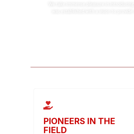
We take immense pleasure in introducing
was established with a vision to provide
PIONEERS IN THE
FIELD