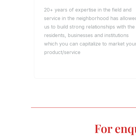
20+ years of expertise in the field and
service in the neighborhood has allowe
us to build strong relationships with the
residents, businesses and institutions
which you can capitalize to market you
product/service
For enq