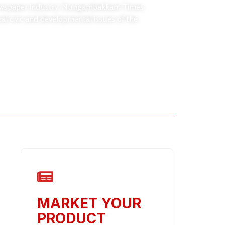
d newspaper industry. Nungambakkam Times
cal civic and developmental issues of the
MARKET YOUR
PRODUCT