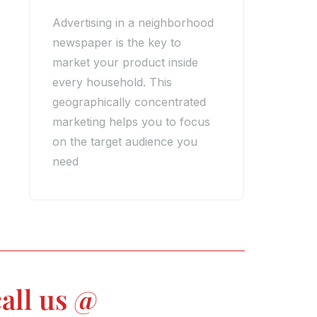
Advertising in a neighborhood
newspaper is the key to
market your product inside
every household. This
geographically concentrated
marketing helps you to focus
on the target audience you
need
all us @