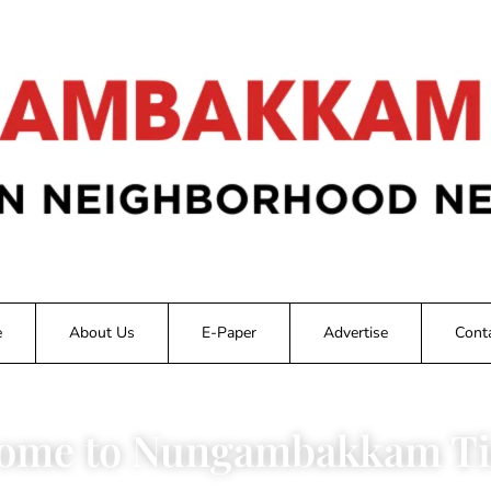
e
About Us
E-Paper
Advertise
Cont
ome to Nungambakkam Ti