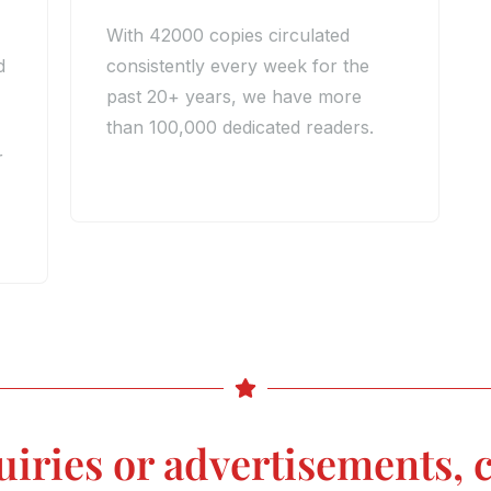
With 42000 copies circulated
d
consistently every week for the
past 20+ years, we have more
than 100,000 dedicated readers.
r
uiries or advertisements, c