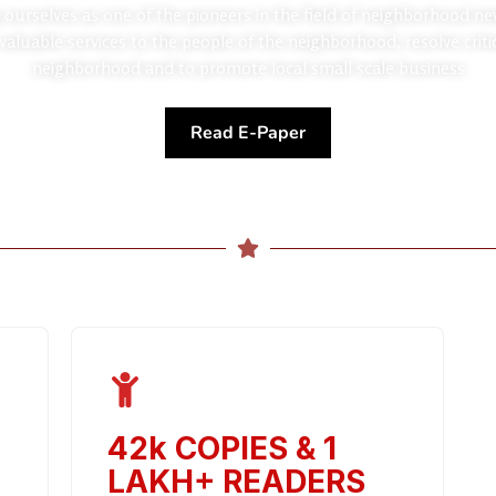
 ourselves as one of the pioneers in the field of neighborhoo
 valuable services to the people of the neighborhood, resolve criti
neighborhood and to promote local small scale business
Read E-Paper
42k COPIES
&
1
LAKH+ READERS