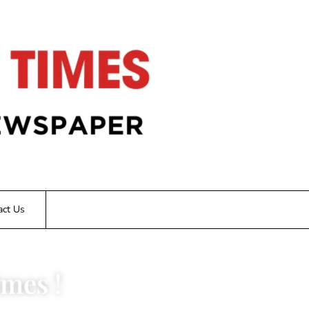
act Us
mes !