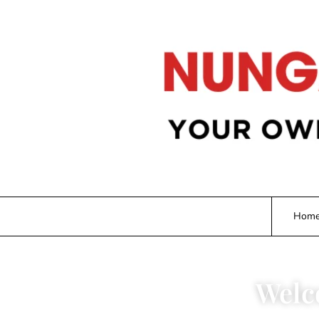
Hom
Welc